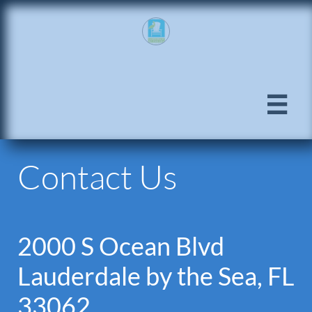

Contact Us
2000 S Ocean Blvd
Lauderdale by the Sea, FL
33062