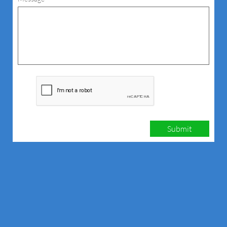
Submit