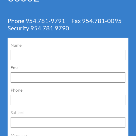
Phone 954.781-9791 Fax 954.781-0095
Security 954.781.9790
Name
Email
Phone
Subject
Message